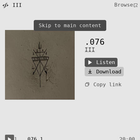
Browse
III
Skip to main content
.076
III
Listen
Download
Copy link
1.
.076.1
20:00