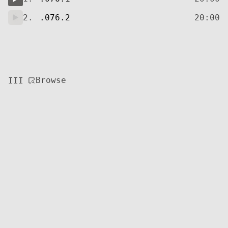
2.
.076.2
20:00
Browse
III